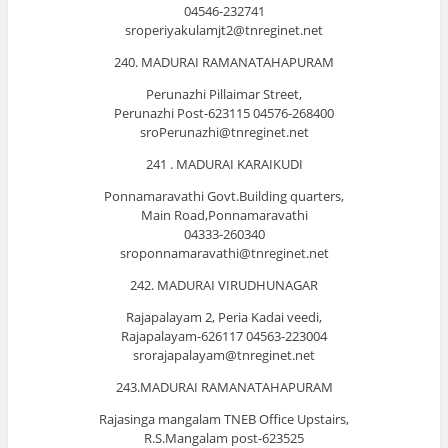
04546-232741
sroperiyakulamjt2@tnreginet.net
240. MADURAI RAMANATAHAPURAM
Perunazhi Pillaimar Street,
Perunazhi Post-623115 04576-268400
sroPerunazhi@tnreginet.net
241 . MADURAI KARAIKUDI
Ponnamaravathi Govt.Building quarters,
Main Road,Ponnamaravathi
04333-260340
sroponnamaravathi@tnreginet.net
242. MADURAI VIRUDHUNAGAR
Rajapalayam 2, Peria Kadai veedi,
Rajapalayam-626117 04563-223004
srorajapalayam@tnreginet.net
243.MADURAI RAMANATAHAPURAM
Rajasinga mangalam TNEB Office Upstairs,
R.S.Mangalam post-623525