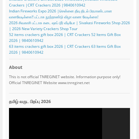
Crackers |CRT Crackers 2026 |9840610942
Indian Fireworks Expo 2026 |சென்னை தீவு திடல் பிரமாண்டமான
வானவேடிக்கை!! பட்டாசு நூற்றாண்டு விழா வாண வேடிக்கை!
2026 சிவகாசி பட்டாசு கடை ஷாப் டூர் வீடியோ | Sivakasi Fireworks Shop 2026
| 2026 New Variety Crackers Shop Tour
52 items crackers gift box 2026 | CRT Crackers 52 Items Gift Box
2026 | 9840610942
63 items crackers gift box 2026 | CRT Crackers 63 Items Gift Box
2026 | 9840610942
About
This is not official TNREGINET website. Information purpose only!
Official TNREGINET Website www.tnreginet.net
தமிழ் வருட பிறப்பு 2026
Video
Player