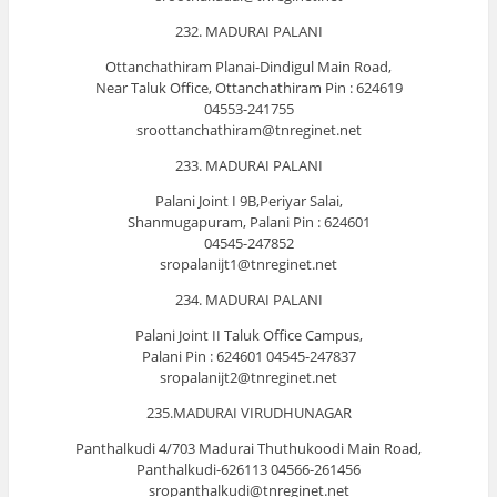
232. MADURAI PALANI
Ottanchathiram Planai-Dindigul Main Road,
Near Taluk Office, Ottanchathiram Pin : 624619
04553-241755
sroottanchathiram@tnreginet.net
233. MADURAI PALANI
Palani Joint I 9B,Periyar Salai,
Shanmugapuram, Palani Pin : 624601
04545-247852
sropalanijt1@tnreginet.net
234. MADURAI PALANI
Palani Joint II Taluk Office Campus,
Palani Pin : 624601 04545-247837
sropalanijt2@tnreginet.net
235.MADURAI VIRUDHUNAGAR
Panthalkudi 4/703 Madurai Thuthukoodi Main Road,
Panthalkudi-626113 04566-261456
sropanthalkudi@tnreginet.net