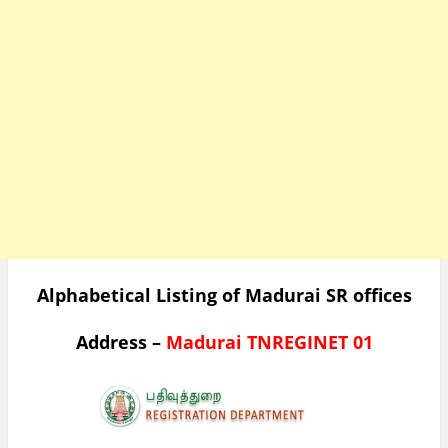
Alphabetical Listing of Madurai SR offices
Address –
Madurai TNREGINET 01