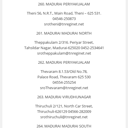
260. MADURAI PERIYAKUALAM
Theni 56, N.R.T., Main Road, Theni – 625 531.
04546-250873
srotheni@tnreginet.net
261. MADURAI MADURAI NORTH
Theppakulam 2/316. Periyar Street,
Tahsildar Nagar, Madurai-625020 0452-2534641
srotheppakulam@tnreginet.net
262. MADURAI PERIYAKUALAM
Thevaram 8.1.53/Old No.78,
Palace Road, Thevaram 625 530
04554-255254
sroThevaram@tnreginet.net
263. MADURAI VIRUDHUNAGAR
Thiruchuli 2/121, North Car Street,
Thiruchuli-626129 04566-282009
srothiruchuli@tnreginet.net
264. MADURAI MADURAI SOUTH