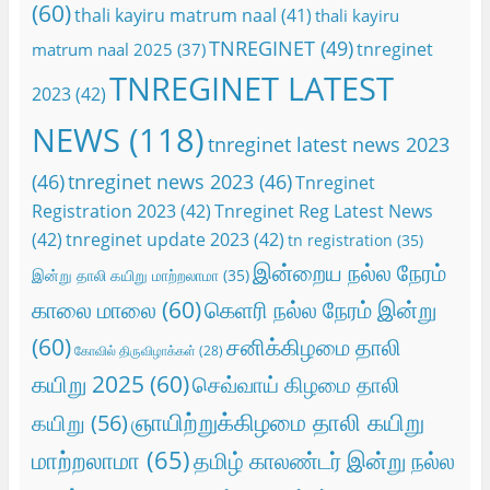
(60)
thali kayiru matrum naal
(41)
thali kayiru
TNREGINET
(49)
tnreginet
matrum naal 2025
(37)
TNREGINET LATEST
2023
(42)
NEWS
(118)
tnreginet latest news 2023
(46)
tnreginet news 2023
(46)
Tnreginet
Registration 2023
(42)
Tnreginet Reg Latest News
(42)
tnreginet update 2023
(42)
tn registration
(35)
இன்றைய நல்ல நேரம்
இன்று தாலி கயிறு மாற்றலாமா
(35)
காலை மாலை
(60)
கெளரி நல்ல நேரம் இன்று
(60)
சனிக்கிழமை தாலி
கோவில் திருவிழாக்கள்
(28)
கயிறு 2025
(60)
செவ்வாய் கிழமை தாலி
ஞாயிற்றுக்கிழமை தாலி கயிறு
கயிறு
(56)
மாற்றலாமா
(65)
தமிழ் காலண்டர் இன்று நல்ல