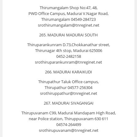
Thirumangalam Shop No:47, 48,
PWD Office Campus, Madurai V.Nagar Road,
Thirumangalam 04549-284723
srothirumangalam@tnreginet.net
265. MADURAI MADURAI SOUTH
Thiruparankunram D.73,Chokkanathar street,
Thirunagar 4th stop, Madurai 625006
0452-2482158
srothiruparankunram@tnreginet.net
266. MADURAI KARAIKUDI
Thirupathur Taluk Office campus,
Thirupathur 04577-256304
srothiruppathur@tnreginet.net
267. MADURAI SIVAGANGAI
Thirupuvanam C99, Madurai Mandapam High Road,
near Police station, Thiruppuvanam 630 611
04574-264499
srothirupuvanam@tnreginet.net