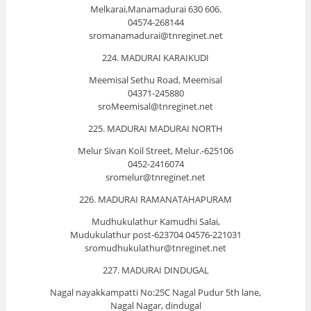
Melkarai,Manamadurai 630 606.
04574-268144
sromanamadurai@tnreginet.net
224. MADURAI KARAIKUDI
Meemisal Sethu Road, Meemisal
04371-245880
sroMeemisal@tnreginet.net
225. MADURAI MADURAI NORTH
Melur Sivan Koil Street, Melur.-625106
0452-2416074
sromelur@tnreginet.net
226. MADURAI RAMANATAHAPURAM
Mudhukulathur Kamudhi Salai,
Mudukulathur post-623704 04576-221031
sromudhukulathur@tnreginet.net
227. MADURAI DINDUGAL
Nagal nayakkampatti No:25C Nagal Pudur 5th lane,
Nagal Nagar, dindugal