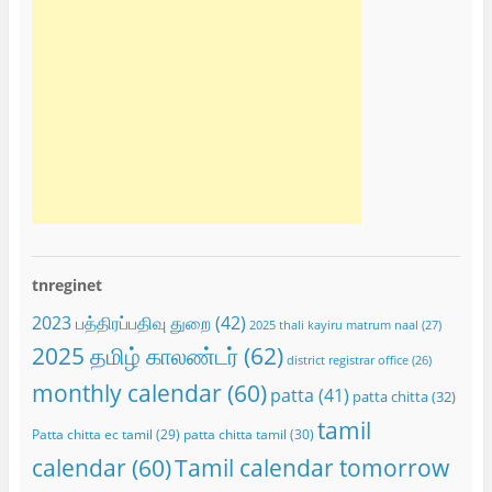
tnreginet
2023 பத்திரப்பதிவு துறை
(42)
2025 thali kayiru matrum naal
(27)
2025 தமிழ் காலண்டர்
(62)
district registrar office
(26)
monthly calendar
(60)
patta
(41)
patta chitta
(32)
tamil
Patta chitta ec tamil
(29)
patta chitta tamil
(30)
calendar
(60)
Tamil calendar tomorrow