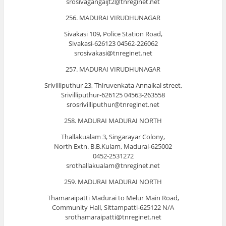
srosivagangaijt2@tnreginet.net
256. MADURAI VIRUDHUNAGAR
Sivakasi 109, Police Station Road,
Sivakasi-626123 04562-226062
srosivakasi@tnreginet.net
257. MADURAI VIRUDHUNAGAR
Srivilliputhur 23, Thiruvenkata Annaikal street,
Srivilliputhur-626125 04563-263558
srosrivilliputhur@tnreginet.net
258. MADURAI MADURAI NORTH
Thallakualam 3, Singarayar Colony,
North Extn. B.B.Kulam, Madurai-625002
0452-2531272
srothallakualam@tnreginet.net
259. MADURAI MADURAI NORTH
Thamaraipatti Madurai to Melur Main Road,
Community Hall, Sittampatti-625122 N/A
srothamaraipatti@tnreginet.net