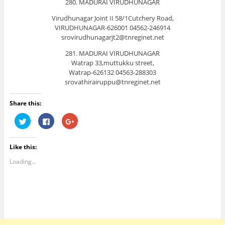
280. MADURAI VIRUDHUNAGAR
Virudhunagar Joint II 58/1Cutchery Road,
VIRUDHUNAGAR-626001 04562-246914
srovirudhunagarjt2@tnreginet.net
281. MADURAI VIRUDHUNAGAR
Watrap 33,muttukku street,
Watrap-626132 04563-288303
srovathirairuppu@tnreginet.net
Share this:
C
C
C
l
l
l
i
i
i
c
c
c
k
k
k
Like this:
t
t
t
o
o
o
s
s
s
Loading...
h
h
h
a
a
a
r
r
r
e
e
e
o
o
o
n
n
n
T
F
G
w
a
o
i
c
o
t
e
g