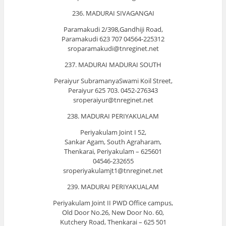
236. MADURAI SIVAGANGAI
Paramakudi 2/398,Gandhiji Road,
Paramakudi 623 707 04564-225312
sroparamakudi@tnreginet.net
237. MADURAI MADURAI SOUTH
Peraiyur SubramanyaSwami Koil Street,
Peraiyur 625 703. 0452-276343
sroperaiyur@tnreginet.net
238. MADURAI PERIYAKUALAM
Periyakulam Joint I 52,
Sankar Agam, South Agraharam,
Thenkarai, Periyakulam – 625601
04546-232655
sroperiyakulamjt1@tnreginet.net
239. MADURAI PERIYAKUALAM
Periyakulam Joint II PWD Office campus,
Old Door No.26, New Door No. 60,
Kutchery Road, Thenkarai – 625 501