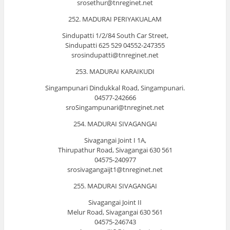
srosethur@tnreginet.net
252. MADURAI PERIYAKUALAM
Sindupatti 1/2/84 South Car Street,
Sindupatti 625 529 04552-247355
srosindupatti@tnreginet.net
253. MADURAI KARAIKUDI
Singampunari Dindukkal Road, Singampunari.
04577-242666
sroSingampunari@tnreginet.net
254. MADURAI SIVAGANGAI
Sivagangai Joint I 1A,
Thirupathur Road, Sivagangai 630 561
04575-240977
srosivagangaijt1@tnreginet.net
255. MADURAI SIVAGANGAI
Sivagangai Joint II
Melur Road, Sivagangai 630 561
04575-246743