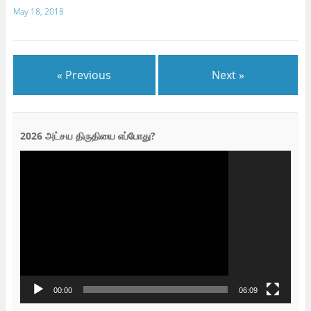
May 18, 2018
« Previous
Next »
2026 அட்சய திருதியை எப்போது?
Video
Player
00:00
06:09