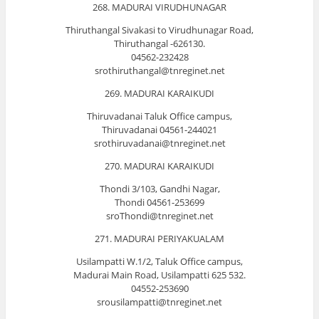
268. MADURAI VIRUDHUNAGAR
Thiruthangal Sivakasi to Virudhunagar Road,
Thiruthangal -626130.
04562-232428
srothiruthangal@tnreginet.net
269. MADURAI KARAIKUDI
Thiruvadanai Taluk Office campus,
Thiruvadanai 04561-244021
srothiruvadanai@tnreginet.net
270. MADURAI KARAIKUDI
Thondi 3/103, Gandhi Nagar,
Thondi 04561-253699
sroThondi@tnreginet.net
271. MADURAI PERIYAKUALAM
Usilampatti W.1/2, Taluk Office campus,
Madurai Main Road, Usilampatti 625 532.
04552-253690
srousilampatti@tnreginet.net