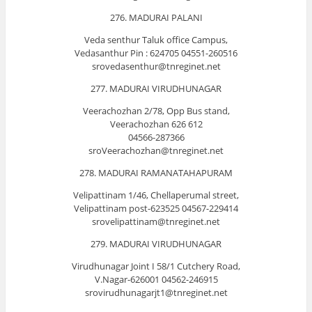
276. MADURAI PALANI
Veda senthur Taluk office Campus,
Vedasanthur Pin : 624705 04551-260516
srovedasenthur@tnreginet.net
277. MADURAI VIRUDHUNAGAR
Veerachozhan 2/78, Opp Bus stand,
Veerachozhan 626 612
04566-287366
sroVeerachozhan@tnreginet.net
278. MADURAI RAMANATAHAPURAM
Velipattinam 1/46, Chellaperumal street,
Velipattinam post-623525 04567-229414
srovelipattinam@tnreginet.net
279. MADURAI VIRUDHUNAGAR
Virudhunagar Joint I 58/1 Cutchery Road,
V.Nagar-626001 04562-246915
srovirudhunagarjt1@tnreginet.net