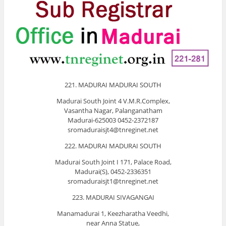
221. MADURAI MADURAI SOUTH
Madurai South Joint 4 V.M.R.Complex,
Vasantha Nagar, Palanganatham
Madurai-625003 0452-2372187
sromaduraisjt4@tnreginet.net
222. MADURAI MADURAI SOUTH
Madurai South Joint I 171, Palace Road,
Madurai(S), 0452-2336351
sromaduraisjt1@tnreginet.net
223. MADURAI SIVAGANGAI
Manamadurai 1, Keezharatha Veedhi,
near Anna Statue,