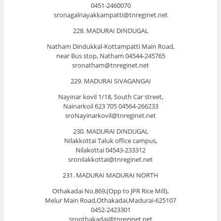
0451-2460070
sronagalnayakkampatti@tnreginet.net
228. MADURAI DINDUGAL
Natham Dindukkal-Kottampatti Main Road,
near Bus stop, Natham 04544-245765
sronatham@tnreginet.net
229. MADURAI SIVAGANGAI
Nayinar kovil 1/18, South Car street,
Nainarkoil 623 705 04564-266233
sroNayinarkovil@tnreginet.net
230. MADURAI DINDUGAL
Nilakkottai Taluk office campus,
Nilakottai 04543-233312
sronilakkottai@tnreginet.net
231. MADURAI MADURAI NORTH
Othakadai No.869,(Opp to JPR Rice Mill),
Melur Main Road,Othakadai,Madurai-625107
0452-2423301
sroothakadai@tnreginet.net