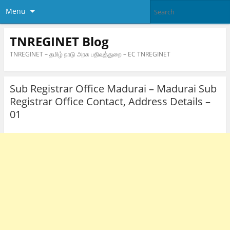
Menu
TNREGINET Blog
TNREGINET – தமிழ் நாடு அரசு பதிவுத்துறை – EC TNREGINET
Sub Registrar Office Madurai – Madurai Sub
Registrar Office Contact, Address Details –
01