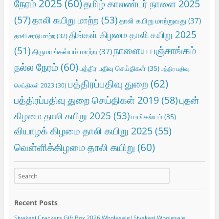
நேரம் 2025
(60)
தமிழ் காலண்டர் நாளை 2025
(57)
தாலி கயிறு மாற்ற
(53)
தாலி கயிறு மாற்றுவது
(37)
திங்கள் கிழமை தாலி கயிறு 2025
தாலி சரடு மாற்ற
(32)
நாளைய பஞ்சாங்கம்
(51)
திருமாங்கல்யம் மாற்ற
(37)
நல்ல நேரம்
(60)
பத்திர பதிவு செய்திகள்
(35)
பத்திர பதிவு
பத்திரப்பதிவு துறை
(62)
செய்திகள் 2023
(30)
பத்திரப்பதிவு துறை செய்திகள் 2019
(58)
புதன்
கிழமை தாலி கயிறு 2025
(53)
மாங்கல்யம்
(35)
வியாழக் கிழமை தாலி கயிறு 2025
(55)
வெள்ளிக்கிழமை தாலி கயிறு
(60)
Recent Posts
Sivakasi Crackers Gift Box 2026 Wholesale|Sivakasi Wholesale