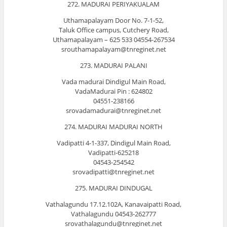
272. MADURAI PERIYAKUALAM
Uthamapalayam Door No. 7-1-52,
Taluk Office campus, Cutchery Road,
Uthamapalayam – 625 533 04554-267534
srouthamapalayam@tnreginet.net
273. MADURAI PALANI
Vada madurai Dindigul Main Road,
VadaMadurai Pin : 624802
04551-238166
srovadamadurai@tnreginet.net
274. MADURAI MADURAI NORTH
Vadipatti 4-1-337, Dindigul Main Road,
Vadipatti-625218
04543-254542
srovadipatti@tnreginet.net
275. MADURAI DINDUGAL
Vathalagundu 17.12.102A, Kanavaipatti Road,
Vathalagundu 04543-262777
srovathalagundu@tnreginet.net