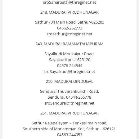
sroSanarpatti@tnreginet.net
248. MADURAI VIRUDHUNAGAR
Sathur 704 Main Road, Sathur-626203
04562-262773
srosathur@tnreginet.net
249. MADURAI RAMANATAHAPURAM
Sayalkudi Mookaiyur Road,
Sayalkudi post-623120
04576-244344
sroSayalkudi@tnreginet.net
250. MADURAI DINDUGAL
Sendurai Thuvarankurichi Road,
Sendurai, 04544-266778
sroSendurai@tnreginet.net
251. MADURAI VIRUDHUNAGAR
Sethur Rajapalayam – Tenkasi main road,
Southern side of Mariamman Koil, Sethur – 626121.
04563-244053