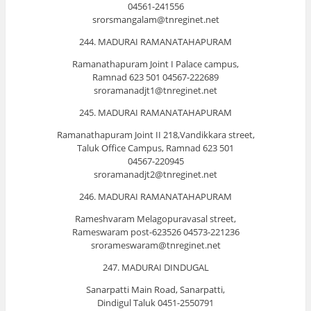
04561-241556
srorsmangalam@tnreginet.net
244. MADURAI RAMANATAHAPURAM
Ramanathapuram Joint I Palace campus,
Ramnad 623 501 04567-222689
sroramanadjt1@tnreginet.net
245. MADURAI RAMANATAHAPURAM
Ramanathapuram Joint II 218,Vandikkara street,
Taluk Office Campus, Ramnad 623 501
04567-220945
sroramanadjt2@tnreginet.net
246. MADURAI RAMANATAHAPURAM
Rameshvaram Melagopuravasal street,
Rameswaram post-623526 04573-221236
srorameswaram@tnreginet.net
247. MADURAI DINDUGAL
Sanarpatti Main Road, Sanarpatti,
Dindigul Taluk 0451-2550791